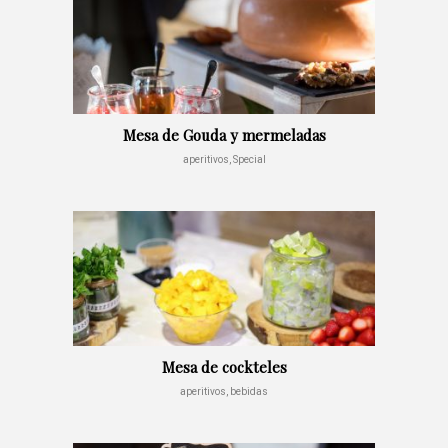
Mesa de Gouda y mermeladas
aperitivos, Special
Mesa de cockteles
aperitivos, bebidas