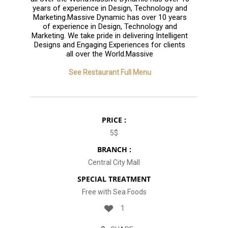
years of experience in Design, Technology and
Marketing.Massive Dynamic has over 10 years
of experience in Design, Technology and
Marketing. We take pride in delivering Intelligent
Designs and Engaging Experiences for clients
all over the World.Massive
See Restaurant Full Menu
PRICE :
5$
BRANCH :
Central City Mall
SPECIAL TREATMENT
Free with Sea Foods
1