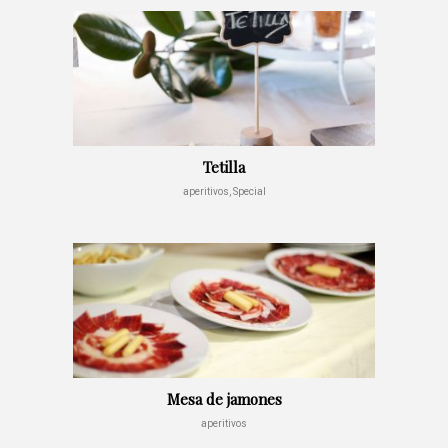
Tetilla
aperitivos, Special
Mesa de jamones
aperitivos