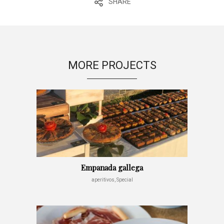
SHARE
MORE PROJECTS
Empanada gallega
aperitivos, Special