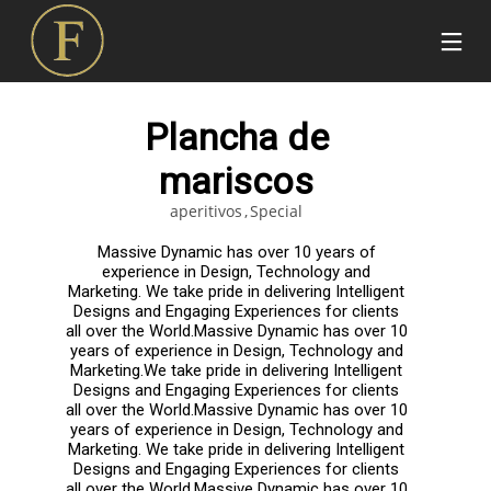
Plancha de
mariscos
aperitivos
Special
Massive Dynamic has over 10 years of
experience in Design, Technology and
Marketing. We take pride in delivering Intelligent
Designs and Engaging Experiences for clients
all over the World.Massive Dynamic has over 10
years of experience in Design, Technology and
Marketing.We take pride in delivering Intelligent
Designs and Engaging Experiences for clients
all over the World.Massive Dynamic has over 10
years of experience in Design, Technology and
Marketing. We take pride in delivering Intelligent
Designs and Engaging Experiences for clients
all over the World.Massive Dynamic has over 10