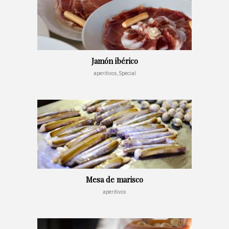
Jamón ibérico
aperitivos, Special
Mesa de marisco
aperitivos