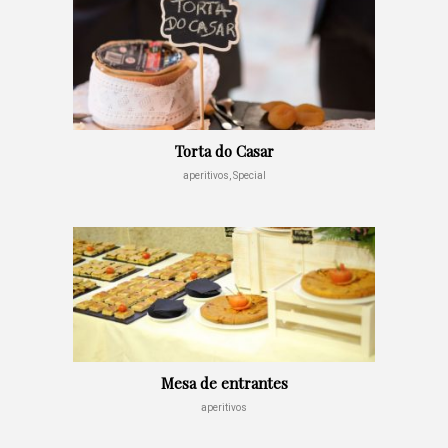
Torta do Casar
aperitivos, Special
Mesa de entrantes
aperitivos